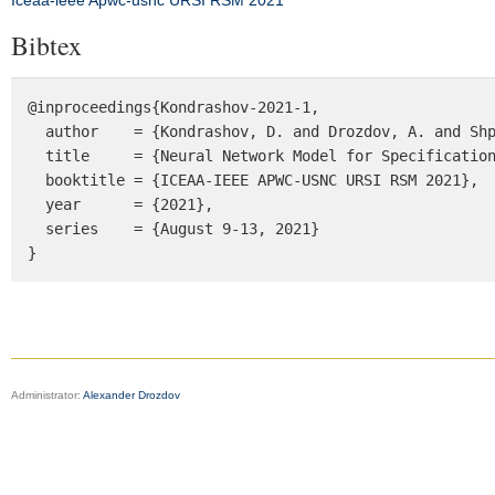
Iceaa-ieee Apwc-usnc URSI RSM 2021
Bibtex
@inproceedings{Kondrashov-2021-1, 

  author    = {Kondrashov, D. and Drozdov, A. and Shprits, Y.}, 

  title     = {Neural Network Model for Specification of Radiation Belts Environment}, 

  booktitle = {ICEAA-IEEE APWC-USNC URSI RSM 2021},

  year      = {2021},

  series    = {August 9-13, 2021}

}
Administrator:
Alexander Drozdov