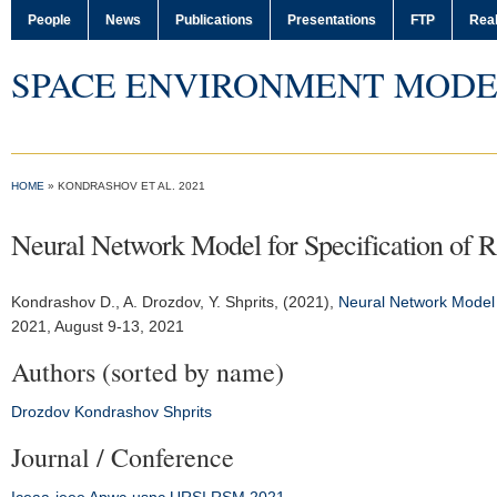
People
News
Publications
Presentations
FTP
Real
SPACE ENVIRONMENT MODE
HOME
» KONDRASHOV ET AL. 2021
Neural Network Model for Specification of R
Kondrashov D.
, A. Drozdov, Y. Shprits, (2021),
Neural Network Model f
2021
, August 9-13, 2021
Authors (sorted by name)
Drozdov
Kondrashov
Shprits
Journal / Conference