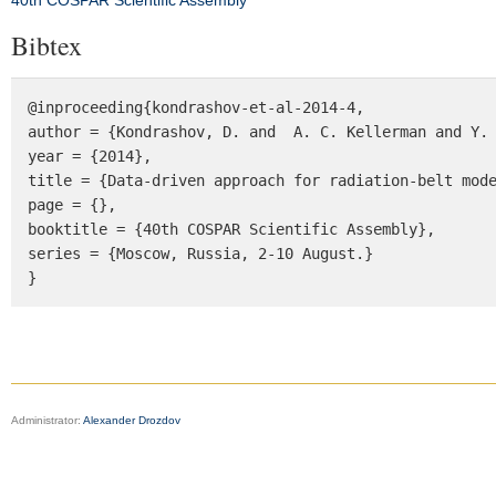
40th COSPAR Scientific Assembly
Bibtex
@inproceeding{kondrashov-et-al-2014-4, 

author = {Kondrashov, D. and  A. C. Kellerman and Y. 
year = {2014}, 

title = {Data-driven approach for radiation-belt mode
page = {}, 

booktitle = {40th COSPAR Scientific Assembly}, 

series = {Moscow, Russia, 2-10 August.} 

}
Administrator:
Alexander Drozdov