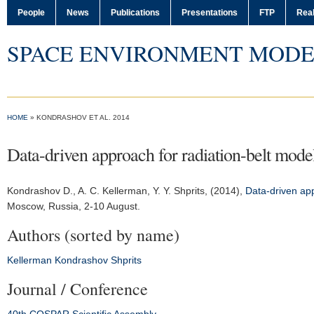
People
News
Publications
Presentations
FTP
Real
SPACE ENVIRONMENT MODE
HOME
» KONDRASHOV ET AL. 2014
Data-driven approach for radiation-belt mode
Kondrashov D.
, A. C. Kellerman, Y. Y. Shprits, (2014),
Data-driven app
Moscow, Russia, 2-10 August.
Authors (sorted by name)
Kellerman
Kondrashov
Shprits
Journal / Conference