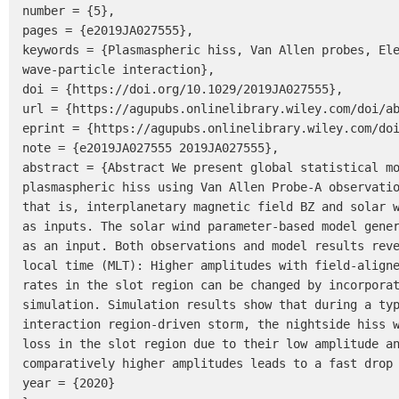
number = {5},

pages = {e2019JA027555},

keywords = {Plasmaspheric hiss, Van Allen probes, Ele
wave-particle interaction},

doi = {https://doi.org/10.1029/2019JA027555},

url = {https://agupubs.onlinelibrary.wiley.com/doi/ab
eprint = {https://agupubs.onlinelibrary.wiley.com/doi
note = {e2019JA027555 2019JA027555},

abstract = {Abstract We present global statistical mo
plasmaspheric hiss using Van Allen Probe-A observatio
that is, interplanetary magnetic field BZ and solar w
as inputs. The solar wind parameter-based model gener
as an input. Both observations and model results reve
local time (MLT): Higher amplitudes with field-aligne
rates in the slot region can be changed by incorporat
simulation. Simulation results show that during a typ
interaction region-driven storm, the nightside hiss w
loss in the slot region due to their low amplitude an
comparatively higher amplitudes leads to a fast drop 
year = {2020}
