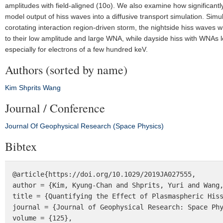
amplitudes with field-aligned (10o). We also examine how significantly
model output of hiss waves into a diffusive transport simulation. Simul
corotating interaction region-driven storm, the nightside hiss waves w
to their low amplitude and large WNA, while dayside hiss with WNAs le
especially for electrons of a few hundred keV.
Authors (sorted by name)
Kim
Shprits
Wang
Journal / Conference
Journal Of Geophysical Research (Space Physics)
Bibtex
@article{https://doi.org/10.1029/2019JA027555,

author = {Kim, Kyung-Chan and Shprits, Yuri and Wang,
title = {Quantifying the Effect of Plasmaspheric Hiss
journal = {Journal of Geophysical Research: Space Phy
volume = {125},
