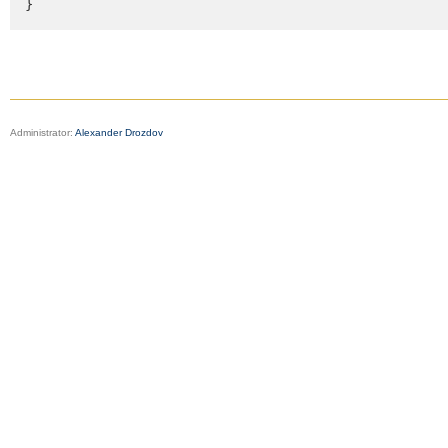
}
Administrator:
Alexander Drozdov