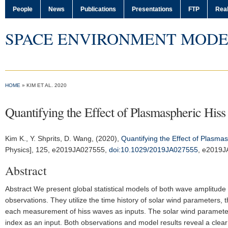
People
News
Publications
Presentations
FTP
Real
SPACE ENVIRONMENT MODE
HOME
» KIM ET AL. 2020
Quantifying the Effect of Plasmaspheric Hiss
Kim K.
, Y. Shprits, D. Wang, (2020),
Quantifying the Effect of Plasma
Physics]
, 125, e2019JA027555,
doi:10.1029/2019JA027555
, e2019
Abstract
Abstract We present global statistical models of both wave amplitud
observations. They utilize the time history of solar wind parameters, 
each measurement of hiss waves as inputs. The solar wind parameter
index as an input. Both observations and model results reveal a clea