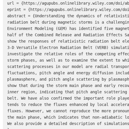
url = {https://agupubs.onlinelibrary.wiley.com/doi/ab
eprint = {https://agupubs.onlinelibrary.wiley.com/doi
abstract = {Understanding the dynamics of relativisti
radiation belt during magnetic storms is a challengin
Environment Modeling (GEM) has identified five magnet
half of the Combined Release and Radiation Effects Sa
show the responses of relativistic radiation belt ele
3-D Versatile Electron Radiation Belt (VERB) simulati
investigate the relative roles of the competing effec
storm phases, as well as to examine the extent to whi
scattering processes in our model are radial transpor
fluctuations, pitch angle and energy diffusion includ
plasmasphere, and pitch angle scattering by plasmasph
show that during the storm main phase and early recov
inner region, indicating that pitch angle scattering 
belt. We have also confirmed the important role playe
tends to reduce the fluxes enhanced by local accelera
fluxes. However, we cannot reproduce the more pronoun
the main phase, which indicates that non-adiabatic lo
We also provide a detailed description of simulations