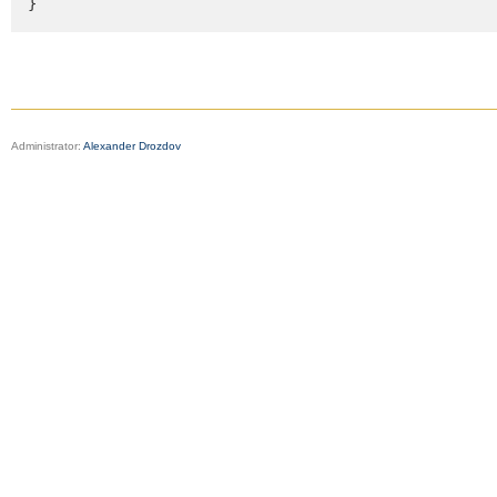
}
Administrator:
Alexander Drozdov