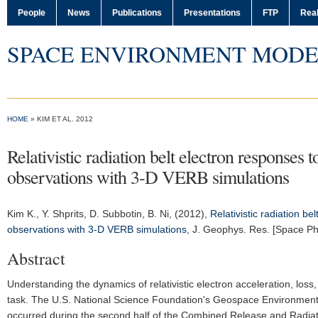
People
News
Publications
Presentations
FTP
Real
SPACE ENVIRONMENT MODE
HOME
» KIM ET AL. 2012
Relativistic radiation belt electron respon
observations with 3-D VERB simulations
Kim K.
, Y. Shprits, D. Subbotin, B. Ni, (2012),
Relativistic radiation 
observations with 3-D VERB simulations
,
J. Geophys. Res. [Space Ph
Abstract
Understanding the dynamics of relativistic electron acceleration, loss,
task. The U.S. National Science Foundation's Geospace Environment M
occurred during the second half of the Combined Release and Radiatio