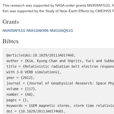
This research was supported by NASA under grants NNX09AF51G,
Kim was supported by the Study of Near‐Earth Effects by CME/HSS Pr
Grants
NNX09AF51G
NNX10AK996
NNX10AQ51G
Bibtex
@article{doi:10.1029/2011JA017460,

author = {Kim, Kyung-Chan and Shprits, Yuri and Subbo
title = {Relativistic radiation belt electron respons
with 3-D VERB simulations},

year = {2012},

journal = {Journal of Geophysical Research: Space Phy
volume = {117},

number = {A8},

pages = {},

keywords = {GEM magnetic storms, storm time relativis
doi = {10.1029/2011JA017460},
