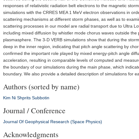
responses of relativistic radiation belt electrons to the magnetic st
simulations with the CRRES MEA 1 MeV electron observations in order 
scattering mechanisms at different storm phases, as well as to exam
scattering processes in our model are radial transport due to Ultra L
including mixed diffusion by whistler mode chorus waves outside the 
plasmasphere. The 3-D VERB simulations show that during the storm
deep in the inner region, indicating that pitch angle scattering by c
confirmed the important role played by mixed energy-pitch angle diff
acceleration, resulting in comparable levels of computed and measu
the boundary of our simulations during the main phase, which indicat
boundary. We also provide a detailed description of simulations for 
Authors (sorted by name)
Kim
Ni
Shprits
Subbotin
Journal / Conference
Journal Of Geophysical Research (Space Physics)
Acknowledgments