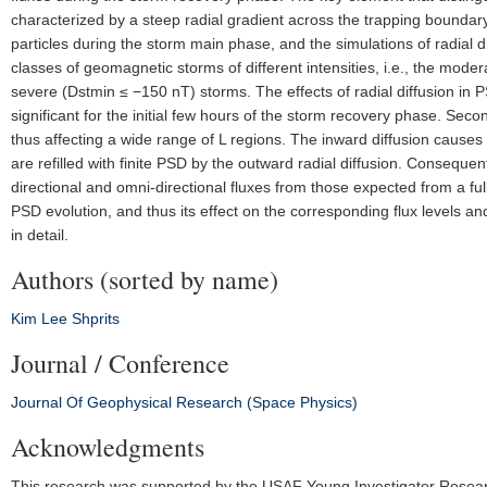
characterized by a steep radial gradient across the trapping boundary. I
particles during the storm main phase, and the simulations of radial 
classes of geomagnetic storms of different intensities, i.e., the mo
severe (Dstmin ≤ −150 nT) storms. The effects of radial diffusion in PS
significant for the initial few hours of the storm recovery phase. Secon
thus affecting a wide range of L regions. The inward diffusion causes
are refilled with finite PSD by the outward radial diffusion. Consequent
directional and omni-directional fluxes from those expected from a full
PSD evolution, and thus its effect on the corresponding flux levels and
in detail.
Authors (sorted by name)
Kim
Lee
Shprits
Journal / Conference
Journal Of Geophysical Research (Space Physics)
Acknowledgments
This research was supported by the USAF Young Investigator Researc