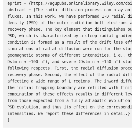
eprint = {https://agupubs.onlinelibrary.wiley.com/doi
abstract = {The radial diffusion process can play an 
fluxes. In this work, we have performed 1-D radial di
density (PSD) of the outer radiation belt electrons a
recovery phase. The key element that distinguishes ou
PSD, which is characterized by a steep radial gradien
condition is formed as a result of the drift loss eff
simulations of radial diffusion were run for the stor
geomagnetic storms of different intensities, i.e., th
Dstmin ≤ −100 nT), and severe (Dstmin ≤ −150 nT) stor
following respects. First, the radial diffusion proce
recovery phase. Second, the effect of the radial diff
affecting a wide range of L regions. The inward diffu
the initial trapping boundary are refilled with finit
combination of these effects results in different lev
from those expected from a fully adiabatic evolution 
PSD evolution, and thus its effect on the correspondi
intensities. We report these differences in detail.}

}