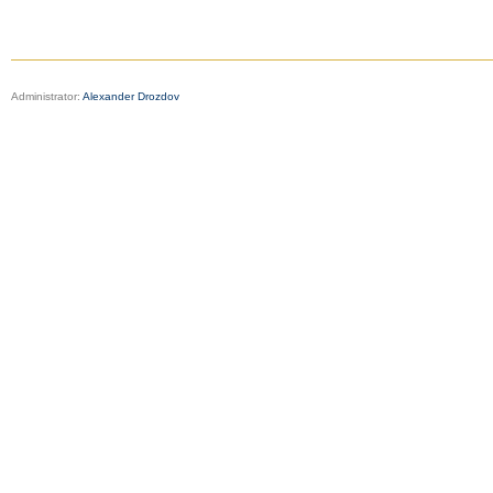
Administrator:
Alexander Drozdov