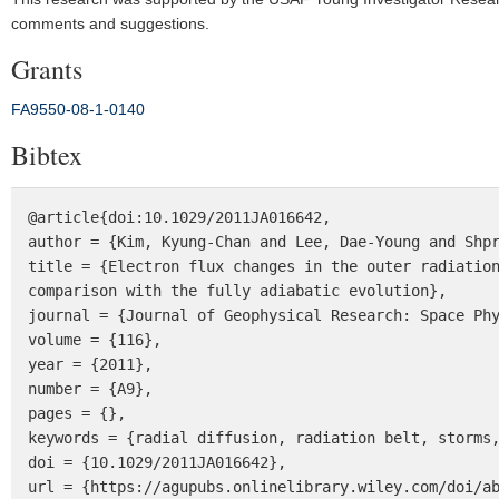
comments and suggestions.
Grants
FA9550‐08‐1‐0140
Bibtex
@article{doi:10.1029/2011JA016642,

author = {Kim, Kyung-Chan and Lee, Dae-Young and Shpr
title = {Electron flux changes in the outer radiation
comparison with the fully adiabatic evolution},

journal = {Journal of Geophysical Research: Space Phy
volume = {116},

year = {2011},

number = {A9},

pages = {},

keywords = {radial diffusion, radiation belt, storms,
doi = {10.1029/2011JA016642},

url = {https://agupubs.onlinelibrary.wiley.com/doi/ab