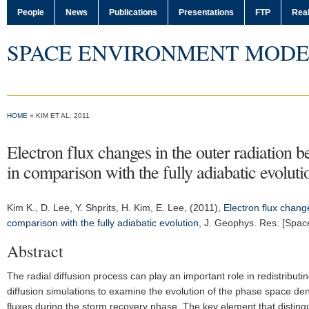
People
News
Publications
Presentations
FTP
Real
SPACE ENVIRONMENT MODE
HOME
» KIM ET AL. 2011
Electron flux changes in the outer radiation b
in comparison with the fully adiabatic evoluti
Kim K.
, D. Lee, Y. Shprits, H. Kim, E. Lee, (2011),
Electron flux change
comparison with the fully adiabatic evolution
,
J. Geophys. Res. [Spac
Abstract
The radial diffusion process can play an important role in redistributi
diffusion simulations to examine the evolution of the phase space den
fluxes during the storm recovery phase. The key element that distingui