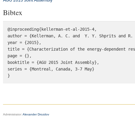
AGU 2015 Joint Assembly
Bibtex
@inproceeding{kellerman-et-al-2015-4, 

author = {Kellerman, A. C. and  Y. Y. Shprits and R. 
year = {2015}, 

title = {Characterization of the energy-dependent res
page = {}, 

booktitle = {AGU 2015 Joint Assembly}, 

series = {Montreal, Canada, 3-7 May} 

}
Administrator:
Alexander Drozdov