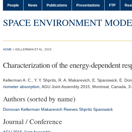
People
News
Publications
Presentations
FTP
Real
SPACE ENVIRONMENT MODE
HOME
» KELLERMAN ET AL. 2015
Characterization of the energy-dependent res
Kellerman A. C.
, Y. Y. Shprits, R. A. Makarevich, E. Spanswick, E. D
riometer absorption
,
AGU Joint Assembly 2015
, Montreal, Canada, 3
Authors (sorted by name)
Donovan
Kellerman
Makarevich
Reeves
Shprits
Spanswick
Journal / Conference