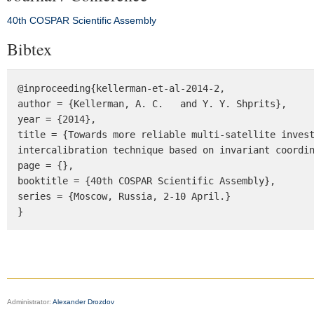
40th COSPAR Scientific Assembly
Bibtex
@inproceeding{kellerman-et-al-2014-2, 

author = {Kellerman, A. C.   and Y. Y. Shprits}, 

year = {2014}, 

title = {Towards more reliable multi-satellite invest
intercalibration technique based on invariant coordin
page = {}, 

booktitle = {40th COSPAR Scientific Assembly}, 

series = {Moscow, Russia, 2-10 April.} 

}
Administrator:
Alexander Drozdov