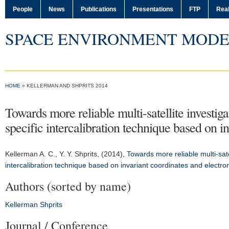
People
News
Publications
Presentations
FTP
Real
SPACE ENVIRONMENT MODE
HOME
» KELLERMAN AND SHPRITS 2014
Towards more reliable multi-satellite investig
specific intercalibration technique based on 
Kellerman A. C.
, Y. Y. Shprits, (2014),
Towards more reliable multi-sate
intercalibration technique based on invariant coordinates and electr
Authors (sorted by name)
Kellerman
Shprits
Journal / Conference