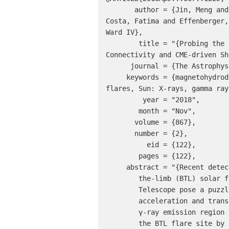
       author = {Jin, Meng and Petrosian, Vahe and Liu, Wei and Nitta, Nariaki V. and Omodei, Nicola and Rubio da 
Costa, Fatima and Effenberger,
Ward IV},

        title = "{Probing the Puzzle of Behind-the-limb γ-Ray Flares: Data-driven Simulations of Magnetic 
Connectivity and CME-driven Sh
      journal = {The Astrophysical Journal},

     keywords = {magnetohydrodynamics: MHD, methods: numerical, Sun: corona, Sun: coronal mass ejections: CMEs, Sun: 
flares, Sun: X-rays, gamma ray
         year = "2018",

        month = "Nov",

       volume = {867},

       number = {2},

          eid = {122},

        pages = {122},

     abstract = "{Recent detections of high-energy γ-rays from behind-

        the-limb (BTL) solar flares by the Fermi Gamma-ray Space

        Telescope pose a puzzle and challenge on the particle

        acceleration and transport mechanisms. In such events, the

        γ-ray emission region is located away from

        the BTL flare site by up to tens of degrees in heliographic
