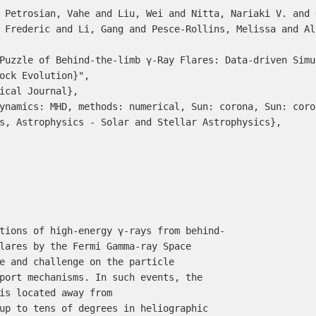
 Frederic and Li, Gang and Pesce-Rollins, Melissa and Al
ock Evolution}",

s, Astrophysics - Solar and Stellar Astrophysics},
