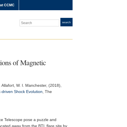
 at CCMC
Search
search
tions of Magnetic
 Allafort, W. I. Manchester, (2018),
E-driven Shock Evolution
,
The
ace Telescope pose a puzzle and
ocated away from the BTL flare site by