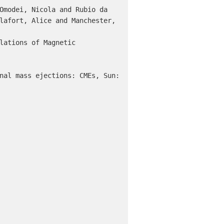
lafort, Alice and Manchester, 