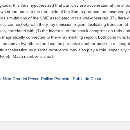
gitude. It is thus hypothesized that particles are accelerated at the sh
wnstream back to the front side of the Sun to produce the observed γ-r
cs simulations of the CME associated with a well-observed BTL flare 
 connectivity with the γ-ray emission region, facilitating transport of
ally correlated with (1) the increase of the shock compression ratio an
 magnetically connected to the γ-ray emitting region, both conditions f
t the above hypothesis and can help resolve another puzzle, i.e., long-d
stic acceleration by plasma turbulence may also play a role, especiall
lfv{'e}n Mach number is small.
r
Nitta
Omodei
Pesce-Rollins
Petrosian
Rubio da Costa