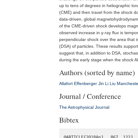
up to tens of degrees in heliographic lon
(CME) and then travel from the shock do
data-driven, global magnetohydrodynami
of the CME-driven shock develops magnetic
observed increase in γ-ray flux is tempor
perpendicular shock over the area that is
(DSA) of particles. These results suppor
suggest that, in addition to DSA, stocha
during the early stage when the shock A
Authors (sorted by name)
Allafort
Effenberger
Jin
Li
Liu
Mancheste
Journal / Conference
The Astrophysical Journal
Bibtex
@ARTICLE{2018ApJ...867..122J,
