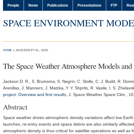
People
News
Publications
Presentations
FTP
Real
SPACE ENVIRONMENT MODE
HOME
» JACKSON ET AL. 2020
The Space Weather Atmosphere Models and In
Jackson D. R.
, S. Bruinsma, S. Negrin, C. Stolle, C. J. Budd, R. Domin
Arenillas, J. Manners, J. Matzka, Y. Y. Shprits, R. Vasile, I. S. Zhelav
project: Overview and first results
,
J. Space Weather Space Clim.
, 10
Abstract
Space weather driven atmospheric density variations affect low Earth or
launches, re-entry events and space debris are also similarly affect
atmospheric density is thus critical for satellite operations as well