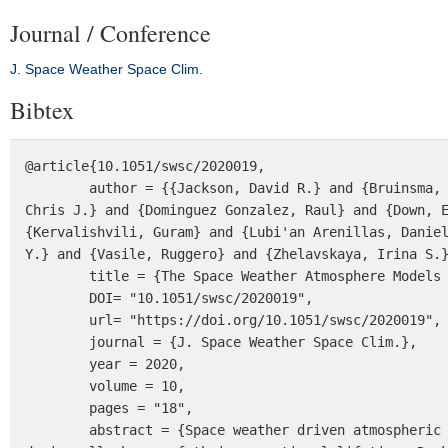
Journal / Conference
J. Space Weather Space Clim.
Bibtex
@article{10.1051/swsc/2020019,

	author = {{Jackson, David R.} and {Bruinsma, Sean} and {Negrin, Sandra} and {Stolle, Claudia} and {Budd, 
Chris J.} and {Dominguez Gonzalez, Raul} and {Down, E
{Kervalishvili, Guram} and {Lubi'an Arenillas, Daniel
Y.} and {Vasile, Ruggero} and {Zhelavskaya, Irina S.}
	title = {The Space Weather Atmosphere Models and Indices (SWAMI) project: Overview and first results},

	DOI= "10.1051/swsc/2020019",

	url= "https://doi.org/10.1051/swsc/2020019",

	journal = {J. Space Weather Space Clim.},

	year = 2020,

	volume = 10,

	pages = "18",

        abstract = {Space weather driven atmospheric density variations affect low Earth orbit (LEO) satellites 