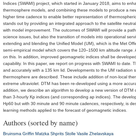
Indices (SWAMI) project, which started in January 2018, aims to en
thermosphere models, and combining these models to produce a new
higher time cadence to enable better representation of thermospheric 
stands out by providing an integrated approach to the satellite neut
with model improvement. The outcomes of SWAMI will provide a pathwa
science issues, but also the transition of models into operational s
extending and blending the Unified Model (UM), which is the Met Of
semi-empirical model which covers the 120–1500 km altitude range. A 
on this. In addition, improved geomagnetic indices shall be develo
capability. In this paper, we report on progress with SWAMI to date.
and accurately with a 135 km lid. Developments to the UM radiation
thermosphere are described. These include addition of non-local therm
extreme ultraviolet. DTM has been re-developed using a more accurat
addition, we describe an algorithm to develop a new version of DTM
than 3-hourly Kp indices (and corresponding ap indices). The develo
Hp60 but with 30 minute and 90 minute cadences, respectively, is de
learning methods applied to the forecast of geomagnetic indices.
Authors (sorted by name)
Bruinsma
Griffin
Matzka
Shprits
Stolle
Vasile
Zhelavskaya