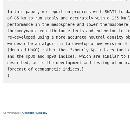
In this paper, we report on progress with SWAMI to da
of 85 km to run stably and accurately with a 135 km l
performance in the mesosphere and lower thermosphere 
thermodynamic equilibrium effects and extension to in
re-developed using a more accurate neutral density ob
we describe an algorithm to develop a new version of 
(denoted Hp60) rather than 3-hourly Kp indices (and c
and the Hp30 and Hp90 indices, which are similar to H
described, as is the development and testing of neura
forecast of geomagnetic indices.}

}
Administrator:
Alexander Drozdov