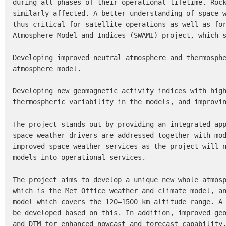
during all phases of their operational lifetime. Rock
similarly affected. A better understanding of space w
thus critical for satellite operations as well as for
Atmosphere Model and Indices (SWAMI) project, which s
Developing improved neutral atmosphere and thermosphe
atmosphere model.

Developing new geomagnetic activity indices with high
thermospheric variability in the models, and improvin
The project stands out by providing an integrated app
space weather drivers are addressed together with mod
improved space weather services as the project will n
models into operational services.

The project aims to develop a unique new whole atmosp
which is the Met Office weather and climate model, an
model which covers the 120–1500 km altitude range. A 
be developed based on this. In addition, improved geo
and DTM for enhanced nowcast and forecast capability.