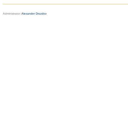
Administrator:
Alexander Drozdov