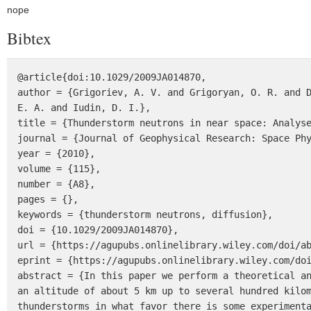
nope
Bibtex
@article{doi:10.1029/2009JA014870,

author = {Grigoriev, A. V. and Grigoryan, O. R. and D
E. A. and Iudin, D. I.},

title = {Thunderstorm neutrons in near space: Analyse
journal = {Journal of Geophysical Research: Space Phy
year = {2010},

volume = {115},

number = {A8},

pages = {},

keywords = {thunderstorm neutrons, diffusion},

doi = {10.1029/2009JA014870},

url = {https://agupubs.onlinelibrary.wiley.com/doi/ab
eprint = {https://agupubs.onlinelibrary.wiley.com/doi
abstract = {In this paper we perform a theoretical an
an altitude of about 5 km up to several hundred kilom
thunderstorms in what favor there is some experimenta