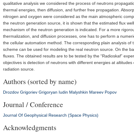
qualitative analysis we considered the process of neutrons propagation
thermal energies, then diffusion, and further free propagation. Absor
nitrogen and oxygen were considered as the main atmospheric compon
the neutron generation source, it is shown that the estimated flux we
mechanism of the neutron generation is indicated. For a more rigorou
thermalization, and diffusion processes, one has to perform a numer
the cellular automation method. The corresponding plain analysis o
scheme can be used for modeling the real neutron source. On the bas
fluxes. The obtained results are to be tested by the “Radioskaf” exp
objectives is detection of neutrons with different energies at altitud
radiation source.
Authors (sorted by name)
Drozdov
Grigoriev
Grigoryan
Iudin
Malyshkin
Mareev
Popov
Journal / Conference
Journal Of Geophysical Research (Space Physics)
Acknowledgments