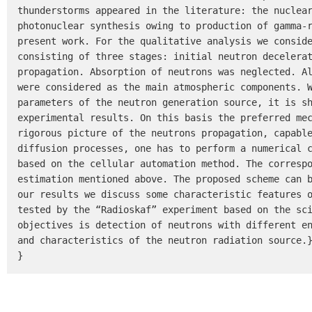
thunderstorms appeared in the literature: the nuclear
photonuclear synthesis owing to production of gamma-r
present work. For the qualitative analysis we conside
consisting of three stages: initial neutron decelerat
propagation. Absorption of neutrons was neglected. Al
were considered as the main atmospheric components. W
parameters of the neutron generation source, it is sh
experimental results. On this basis the preferred mec
rigorous picture of the neutrons propagation, capable
diffusion processes, one has to perform a numerical c
based on the cellular automation method. The correspo
estimation mentioned above. The proposed scheme can b
our results we discuss some characteristic features o
tested by the “Radioskaf” experiment based on the sci
objectives is detection of neutrons with different en
and characteristics of the neutron radiation source.}
}