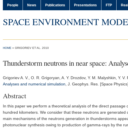
People
News
Publications
Presentations
FTP
Real
SPACE ENVIRONMENT MODE
HOME
» GRIGORIEV ET AL. 2010
Thunderstorm neutrons in near space: Analys
Grigoriev A. V.
, O. R. Grigoryan, A. Y. Drozdov, Y. M. Malyshkin, Y. V. 
Analyses and numerical simulation
,
J. Geophys. Res. [Space Physics
Abstract
In this paper we perform a theoretical analysis of the direct passage
hundred kilometers. We consider that these neutrons are generated 
main mechanisms of the neutrons generation in thunderstorms appeared 
photonuclear synthesis owing to production of gamma-rays by the run