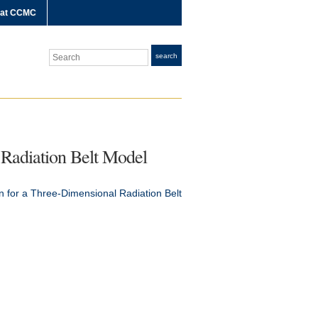
 at CCMC
Search
search
 Radiation Belt Model
n for a Three-Dimensional Radiation Belt