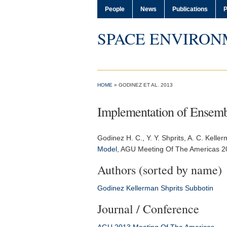
People
News
Publications
P
SPACE ENVIRON
HOME
» GODINEZ ET AL. 2013
Implementation of Ensembl
Godinez H. C.
, Y. Y. Shprits, A. C. Kell
Model
,
AGU Meeting Of The Americas 2
Authors (sorted by name)
Godinez
Kellerman
Shprits
Subbotin
Journal / Conference