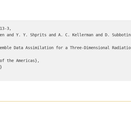
13-3, 

en and Y. Y. Shprits and A. C. Kellerman and D. Subbotin}
emble Data Assimilation for a Three-Dimensional Radiatio
of the Americas}, 

 
