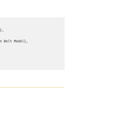
, 

n Belt Model}, 
