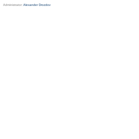
Administrator:
Alexander Drozdov