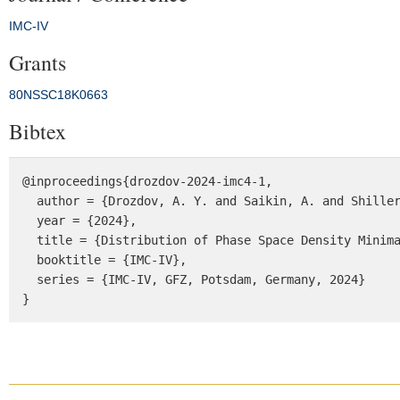
IMC-IV
Grants
80NSSC18K0663
Bibtex
@inproceedings{drozdov-2024-imc4-1,

  author = {Drozdov, A. Y. and Saikin, A. and Shiller, Q. and Jaynes, A. and Kondrashov, D. and Shprits, Y. Y.},

  year = {2024},

  title = {Distribution of Phase Space Density Minima in Earth’s Radiation Belts: Multi-MeV and Seed Electrons},

  booktitle = {IMC-IV},

  series = {IMC-IV, GFZ, Potsdam, Germany, 2024}

}