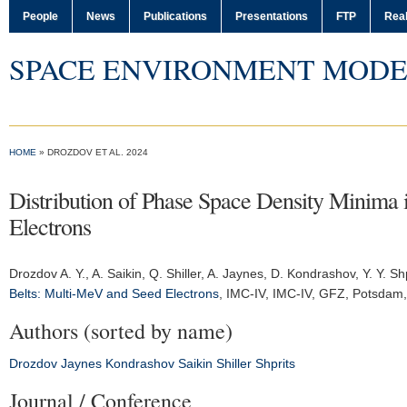
People
News
Publications
Presentations
FTP
Real
SPACE ENVIRONMENT MODE
HOME
» DROZDOV ET AL. 2024
Distribution of Phase Space Density Minima 
Electrons
Drozdov A. Y.
, A. Saikin, Q. Shiller, A. Jaynes, D. Kondrashov, Y. Y. Sh
Belts: Multi-MeV and Seed Electrons
,
IMC-IV
, IMC-IV, GFZ, Potsdam
Authors (sorted by name)
Drozdov
Jaynes
Kondrashov
Saikin
Shiller
Shprits
Journal / Conference