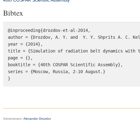
40th COSPAR Scientific Assembly
Bibtex
@inproceeding{drozdov-et-al-2014, 

author = {Drozdov, A. Y. and  Y. Y. Shprits A. C. Kel
year = {2014}, 

title = {Simulation of radiation belt dynamics with t
page = {}, 

booktitle = {40th COSPAR Scientific Assembly}, 

series = {Moscow, Russia, 2-10 August.} 

}
Administrator:
Alexander Drozdov