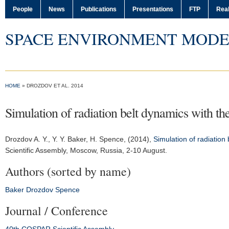
People
News
Publications
Presentations
FTP
Real
SPACE ENVIRONMENT MODE
HOME
» DROZDOV ET AL. 2014
Simulation of radiation belt dynamics with t
Drozdov A. Y.
, Y. Y. Baker, H. Spence, (2014),
Simulation of radiation
Scientific Assembly
, Moscow, Russia, 2-10 August.
Authors (sorted by name)
Baker
Drozdov
Spence
Journal / Conference