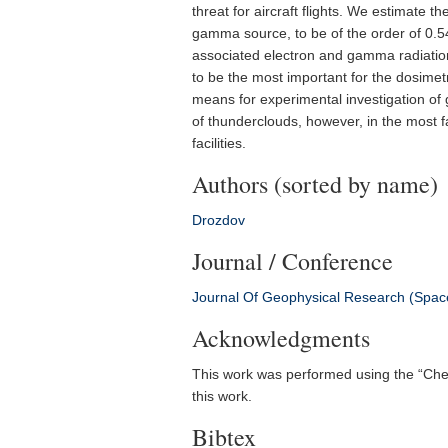
threat for aircraft flights. We estimate t
gamma source, to be of the order of 0.54
associated electron and gamma radiation
to be the most important for the dosimet
means for experimental investigation of
of thunderclouds, however, in the most f
facilities.
Authors (sorted by name)
Drozdov
Journal / Conference
Journal Of Geophysical Research (Spac
Acknowledgments
This work was performed using the “Cheb
this work.
Bibtex