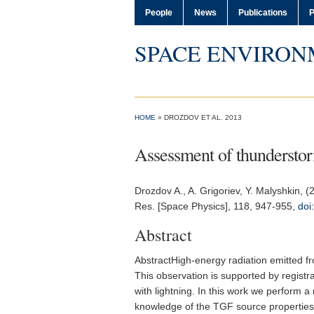
People
News
Publications
P
SPACE ENVIRON
HOME
» DROZDOV ET AL. 2013
Assessment of thunderstorm
Drozdov A.
, A. Grigoriev, Y. Malyshkin, 
Res. [Space Physics]
, 118, 947-955,
doi
Abstract
AbstractHigh-energy radiation emitted f
This observation is supported by registr
with lightning. In this work we perform 
knowledge of the TGF source properties.