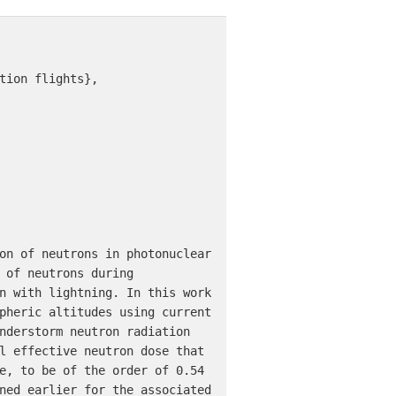
tion flights},

on of neutrons in photonuclear 
 of neutrons during 
n with lightning. In this work 
pheric altitudes using current 
nderstorm neutron radiation 
l effective neutron dose that 
e, to be of the order of 0.54 
ned earlier for the associated 