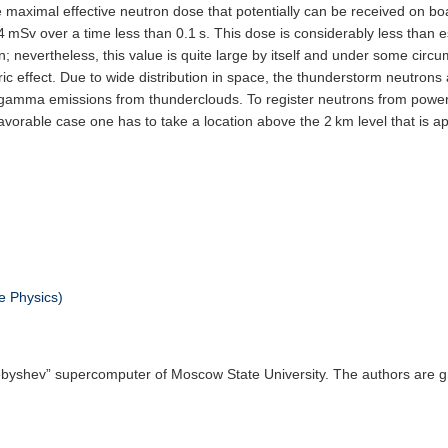
he maximal effective neutron dose that potentially can be received on boa
 mSv over a time less than 0.1 s. This dose is considerably less than es
; nevertheless, this value is quite large by itself and under some ci
ric effect. Due to wide distribution in space, the thunderstorm neutrons
 gamma emissions from thunderclouds. To register neutrons from power
avorable case one has to take a location above the 2 km level that is ap
e Physics)
yshev” supercomputer of Moscow State University. The authors are gra