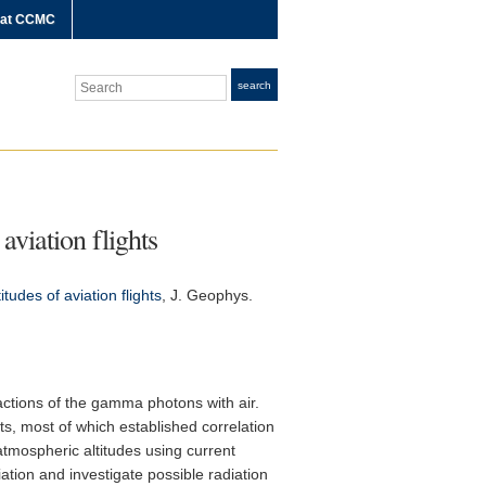
 at CCMC
Search
search
aviation flights
udes of aviation flights
,
J. Geophys.
ctions of the gamma photons with air.
ts, most of which established correlation
atmospheric altitudes using current
tion and investigate possible radiation