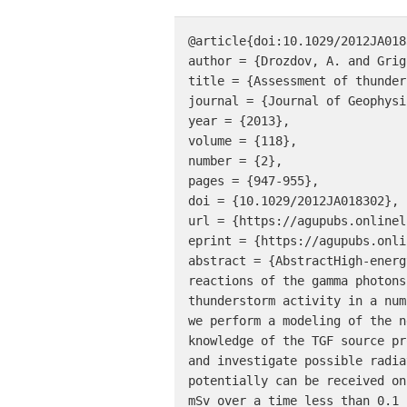
@article{doi:10.1029/2012JA0183
author = {Drozdov, A. and Grig
title = {Assessment of thunder
journal = {Journal of Geophysi
year = {2013},

volume = {118},

number = {2},

pages = {947-955},

doi = {10.1029/2012JA018302},

url = {https://agupubs.onlinel
eprint = {https://agupubs.onli
abstract = {AbstractHigh-energ
reactions of the gamma photons
thunderstorm activity in a num
we perform a modeling of the n
knowledge of the TGF source pr
and investigate possible radia
potentially can be received on
mSv over a time less than 0.1 