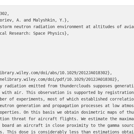
02,

oriev, A. and Malyshkin, Y.},

storm neutron radiation environment at altitudes of avia
cal Research: Space Physics},

ibrary.wiley.com/doi/abs/10.1029/2012JA018302},

nelibrary.wiley.com/doi/pdf/10.1029/2012JA018302},

y radiation emitted from thunderclouds supposes generati
 with air. This observation is supported by registration
ber of experiments, most of which established correlatio
eutron generation and propagation processes at low atmos
operties. On this basis we obtain dosimetric maps of thu
tion threat for aircraft flights. We estimate the maxima
 board an aircraft in close proximity to the gamma sourc
s. This dose is considerably less than estimations obtai