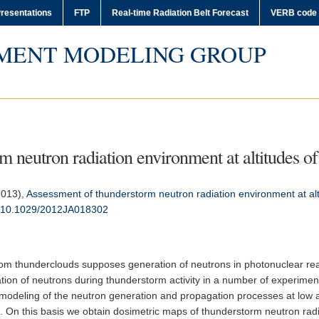
resentations
FTP
Real-time Radiation Belt Forecast
VERB code
MENT MODELING GROUP
 neutron radiation environment at altitudes of 
(2013),
Assessment of thunderstorm neutron radiation environment at altit
:10.1029/2012JA018302
rom thunderclouds supposes generation of neutrons in photonuclear rea
ation of neutrons during thunderstorm activity in a number of experimen
a modeling of the neutron generation and propagation processes at low 
 On this basis we obtain dosimetric maps of thunderstorm neutron radia