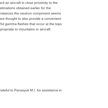
rd an aircraft in close proximity to the
timations obtained earlier for the
rcumstances the neutron component seems
 are thought to also provide a convenient
ful gamma flashes that occur at the tops
propriate to mountains or aircraft
teful to Panasyuk M.I. for assistance in