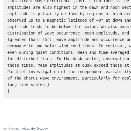
significant wave occurrence (20%) is confined to the 
amplitudes are also highest in the dawn and noon sect
amplitude is primarily defined by regions of high occ
observed up to a magnetic latitude of 40° at dawn and
amplitude tends to be below that value. We also exami
distribution of wave occurrence, mean amplitude, and 
[greater than] 15°), wave amplitude and occurrence on
geomagnetic and solar wind conditions. In contrast, w
even during quiet conditions, mean and time-averaged 
for disturbed times. In the dusk sector, observation 
those times, mean amplitudes at dusk exceed those at 
Parallel investigation of the independent variability
of the chorus wave environment, particularly for appl
long time scales.}

}
Administrator:
Alexander Drozdov