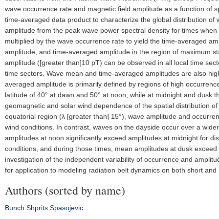
wave occurrence rate and magnetic field amplitude as a function of 
time-averaged data product to characterize the global distribution of 
amplitude from the peak wave power spectral density for times when 
multiplied by the wave occurrence rate to yield the time-averaged am
amplitude, and time-averaged amplitude in the region of maximum stati
amplitude ([greater than]10 pT) can be observed in all local time sec
time sectors. Wave mean and time-averaged amplitudes are also highe
averaged amplitude is primarily defined by regions of high occurre
latitude of 40° at dawn and 50° at noon, while at midnight and dusk 
geomagnetic and solar wind dependence of the spatial distribution o
equatorial region (λ [greater than] 15°), wave amplitude and occurre
wind conditions. In contrast, waves on the dayside occur over a wide
amplitudes at noon significantly exceed amplitudes at midnight for dis
conditions, and during those times, mean amplitudes at dusk exceed 
investigation of the independent variability of occurrence and amplit
for application to modeling radiation belt dynamics on both short and 
Authors (sorted by name)
Bunch
Shprits
Spasojevic