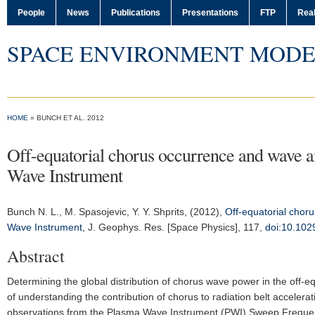
People
News
Publications
Presentations
FTP
Real
SPACE ENVIRONMENT MODE
HOME
» BUNCH ET AL. 2012
Off-equatorial chorus occurrence and wave am
Wave Instrument
Bunch N. L.
, M. Spasojevic, Y. Y. Shprits, (2012),
Off-equatorial chor
Wave Instrument
,
J. Geophys. Res. [Space Physics]
, 117,
doi:10.10
Abstract
Determining the global distribution of chorus wave power in the off-equ
of understanding the contribution of chorus to radiation belt accelera
observations from the Plasma Wave Instrument (PWI) Sweep Frequency