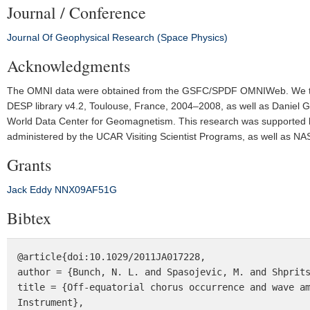
Journal / Conference
Journal Of Geophysical Research (Space Physics)
Acknowledgments
The OMNI data were obtained from the GSFC/SPDF OMNIWeb. We thank
DESP library v4.2, Toulouse, France, 2004–2008, as well as Daniel G
World Data Center for Geomagnetism. This research was supported b
administered by the UCAR Visiting Scientist Programs, as well as 
Grants
Jack Eddy
NNX09AF51G
Bibtex
@article{doi:10.1029/2011JA017228,

author = {Bunch, N. L. and Spasojevic, M. and Shprits
title = {Off-equatorial chorus occurrence and wave am
Instrument},
