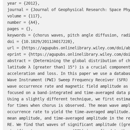
year = {2012},

journal = {Journal of Geophysical Research: Space Phy
volume = {117},

number = {A4},

pages = {},

keywords = {chorus waves, pitch angle diffusion, radi
doi = {10.1029/2011JA017228},

url = {https://agupubs.onlinelibrary.wiley.com/doi/ab
eprint = {https://agupubs.onlinelibrary.wiley.com/doi
abstract = {Determining the global distribution of ch
latitude λ [greater than] 15°) is a crucial component
acceleration and loss. In this paper we use a databas
Wave Instrument (PWI) Sweep Frequency Receiver (SFR) 
wave occurrence rate and magnetic field amplitude as 
focused on a band-integrated and time-averaged data p
Using a slightly different technique, we first estima
for times when chorus is observed. The mean wave ampl
occurrence rate to yield the time-averaged amplitude.
mean amplitude, and time-averaged amplitude in the re
RE. We find that waves of significant amplitude ([gre