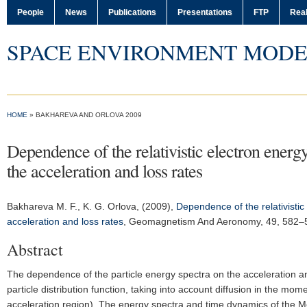
People
News
Publications
Presentations
FTP
Real
SPACE ENVIRONMENT MODE
HOME
» BAKHAREVA AND ORLOVA 2009
Dependence of the relativistic electron ener
the acceleration and loss rates
Bakhareva M. F.
, K. G. Orlova, (2009),
Dependence of the relativisti
acceleration and loss rates
,
Geomagnetism And Aeronomy
, 49, 582
Abstract
The dependence of the particle energy spectra on the acceleration and
particle distribution function, taking into account diffusion in the m
acceleration region). The energy spectra and time dynamics of the Me