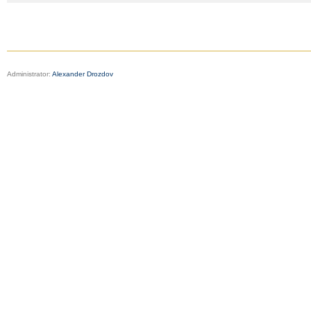
Administrator:
Alexander Drozdov