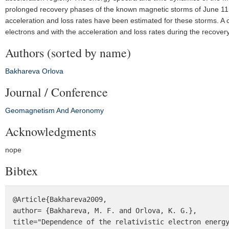
prolonged recovery phases of the known magnetic storms of June 11
acceleration and loss rates have been estimated for these storms. A
electrons and with the acceleration and loss rates during the recove
Authors (sorted by name)
Bakhareva
Orlova
Journal / Conference
Geomagnetism And Aeronomy
Acknowledgments
nope
Bibtex
@Article{Bakhareva2009,

author= {Bakhareva, M. F. and Orlova, K. G.},

title="Dependence of the relativistic electron energy