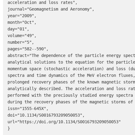
acceleration and loss rates",

journal="Geomagnetism and Aeronomy",

year="2009",

month="Oct",

day="01",

volume="49",

number="5",

pages="582--590",

abstract="The dependence of the particle energy spect
analytical solutions to the equation for the particle
momentum space (stochastic acceleration) and loss (du
spectra and time dynamics of the MeV electron fluxes,
prolonged recovery phases of the known magnetic storm
analytically described. The acceleration and loss rat
performed with the preciously studied energy spectra 
during the recovery phases of the magnetic storms of 
issn="1555-645X",

doi="10.1134/S0016793209050053",

url="https://doi.org/10.1134/S0016793209050053"

}