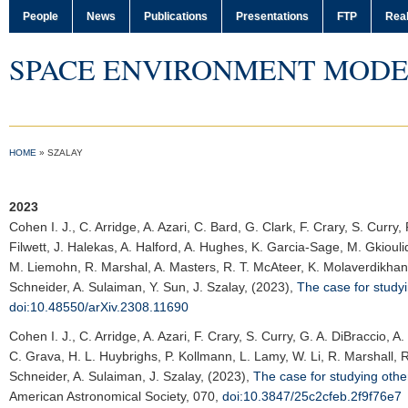
People
News
Publications
Presentations
FTP
Real
SPACE ENVIRONMENT MODE
HOME
»
SZALAY
2023
Cohen I. J.
, C. Arridge, A. Azari, C. Bard, G. Clark, F. Crary, S. Curr
Filwett, J. Halekas, A. Halford, A. Hughes, K. Garcia-Sage, M. Gkiouli
M. Liemohn, R. Marshal, A. Masters, R. T. McAteer, K. Molaverdikhani
Schneider, A. Sulaiman, Y. Sun, J. Szalay, (2023),
The case for study
doi:10.48550/arXiv.2308.11690
Cohen I. J.
, C. Arridge, A. Azari, F. Crary, S. Curry, G. A. DiBraccio,
C. Grava, H. L. Huybrighs, P. Kollmann, L. Lamy, W. Li, R. Marshall, R
Schneider, A. Sulaiman, J. Szalay, (2023),
The case for studying oth
American Astronomical Society
, 070,
doi:10.3847/25c2cfeb.2f9f76e7