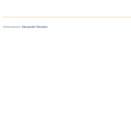
Administrator:
Alexander Drozdov