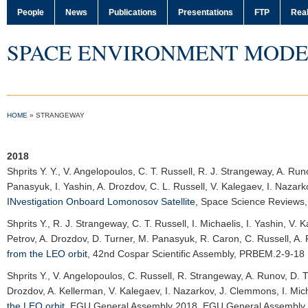
People
News
Publications
Presentations
FTP
Real
SPACE ENVIRONMENT MODE
HOME
»
STRANGEWAY
2018
Shprits Y. Y.
, V. Angelopoulos, C. T. Russell, R. J. Strangeway, A. Run
Panasyuk, I. Yashin, A. Drozdov, C. L. Russell, V. Kalegaev, I. Naza
INvestigation Onboard Lomonosov Satellite
,
Space Science Reviews
Shprits Y.
, R. J. Strangeway, C. T. Russell, I. Michaelis, I. Yashin, V
Petrov, A. Drozdov, D. Turner, M. Panasyuk, R. Caron, C. Russell, A.
from the LEO orbit
,
42nd Cospar Scientific Assembly
, PRBEM.2-9-18
Shprits Y.
, V. Angelopoulos, C. Russell, R. Strangeway, A. Runov, D. T
Drozdov, A. Kellerman, V. Kalegaev, I. Nazarkov, J. Clemmons, I. Mic
the LEO orbit
,
EGU General Assembly 2018
, EGU General Assembly 