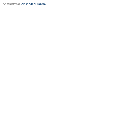
Administrator:
Alexander Drozdov