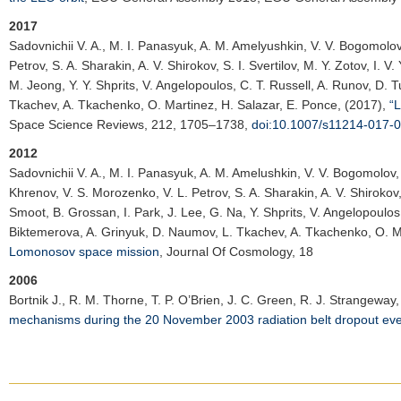
2017
Sadovnichii V. A.
, M. I. Panasyuk, A. M. Amelyushkin, V. V. Bogomolov, 
Petrov, S. A. Sharakin, A. V. Shirokov, S. I. Svertilov, M. Y. Zotov, I. 
M. Jeong, Y. Y. Shprits, V. Angelopoulos, C. T. Russell, A. Runov, D. 
Tkachev, A. Tkachenko, O. Martinez, H. Salazar, E. Ponce, (2017),
“
Space Science Reviews
, 212, 1705–1738,
doi:10.1007/s11214-017-
2012
Sadovnichii V. A.
, M. I. Panasyuk, A. M. Amelushkin, V. V. Bogomolov, 
Khrenov, V. S. Morozenko, V. L. Petrov, S. A. Sharakin, A. V. Shirokov, 
Smoot, B. Grossan, I. Park, J. Lee, G. Na, Y. Shprits, V. Angelopoulos
Biktemerova, A. Grinyuk, D. Naumov, L. Tkachev, A. Tkachenko, O. Ma
Lomonosov space mission
,
Journal Of Cosmology
, 18
2006
Bortnik J.
, R. M. Thorne, T. P. O’Brien, J. C. Green, R. J. Strangeway,
mechanisms during the 20 November 2003 radiation belt dropout ev