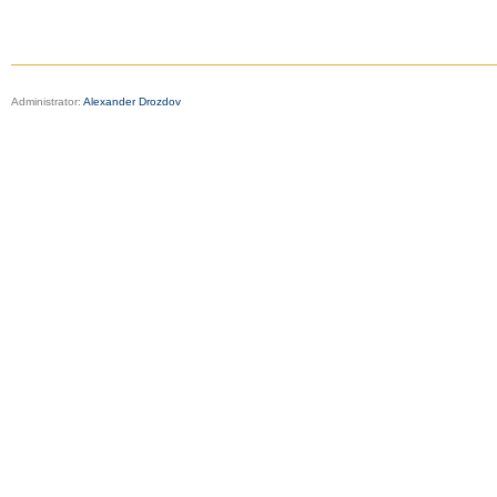
Administrator:
Alexander Drozdov