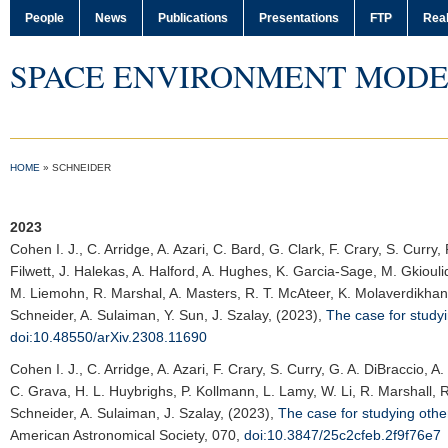
People
News
Publications
Presentations
FTP
Real
SPACE ENVIRONMENT MODE
HOME
»
SCHNEIDER
2023
Cohen I. J.
, C. Arridge, A. Azari, C. Bard, G. Clark, F. Crary, S. Curr
Filwett, J. Halekas, A. Halford, A. Hughes, K. Garcia-Sage, M. Gkiouli
M. Liemohn, R. Marshal, A. Masters, R. T. McAteer, K. Molaverdikhani
Schneider, A. Sulaiman, Y. Sun, J. Szalay, (2023),
The case for study
doi:10.48550/arXiv.2308.11690
Cohen I. J.
, C. Arridge, A. Azari, F. Crary, S. Curry, G. A. DiBraccio,
C. Grava, H. L. Huybrighs, P. Kollmann, L. Lamy, W. Li, R. Marshall, R
Schneider, A. Sulaiman, J. Szalay, (2023),
The case for studying oth
American Astronomical Society
, 070,
doi:10.3847/25c2cfeb.2f9f76e7