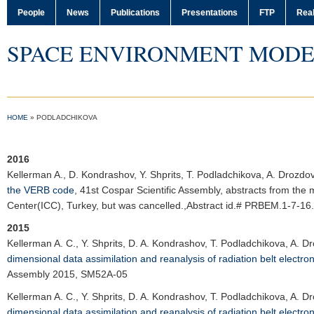
People
News
Publications
Presentations
FTP
Real
SPACE ENVIRONMENT MODE
HOME
»
PODLADCHIKOVA
2016
Kellerman A.
, D. Kondrashov, Y. Shprits, T. Podladchikova, A. Drozdo
the VERB code
,
41st Cospar Scientific Assembly
, abstracts from the 
Center(ICC), Turkey, but was cancelled.,Abstract id.# PRBEM.1-7-16.
2015
Kellerman A. C.
, Y. Shprits, D. A. Kondrashov, T. Podladchikova, A. 
dimensional data assimilation and reanalysis of radiation belt electro
Assembly 2015
, SM52A-05
Kellerman A. C.
, Y. Shprits, D. A. Kondrashov, T. Podladchikova, A. 
dimensional data assimilation and reanalysis of radiation belt electro