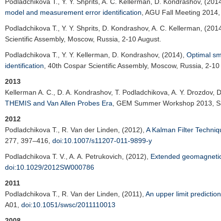
Podladchikova T.
, Y. Y. Shprits, A. C. Kellerman, D. Kondrashov, (201
model and measurement error identification
,
AGU Fall Meeting 2014
Podladchikova T.
, Y. Y. Shprits, D. Kondrashov, A. C. Kellerman, (201
Scientific Assembly
, Moscow, Russia, 2-10 August.
Podladchikova T.
, Y. Y. Kellerman, D. Kondrashov, (2014),
Optimal smo
identification
,
40th Cospar Scientific Assembly
, Moscow, Russia, 2-10
2013
Kellerman A. C.
, D. A. Kondrashov, T. Podladchikova, A. Y. Drozdov, 
THEMIS and Van Allen Probes Era
,
GEM Summer Workshop 2013
, 
2012
Podladchikova T.
, R. Van der Linden, (2012),
A Kalman Filter Techni
277, 397–416,
doi:10.1007/s11207-011-9899-y
Podladchikova T. V.
, A. A. Petrukovich, (2012),
Extended geomagnetic 
doi:10.1029/2012SW000786
2011
Podladchikova T.
, R. Van der Linden, (2011),
An upper limit predictio
A01,
doi:10.1051/swsc/2011110013
2008