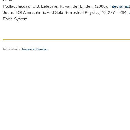
Podladchikova T.
, B. Lefebvre, R. van der Linden, (2008),
Integral ac
Journal Of Atmospheric And Solar-terrestrial Physics
, 70, 277 – 284,
Earth System
Administrator:
Alexander Drozdov