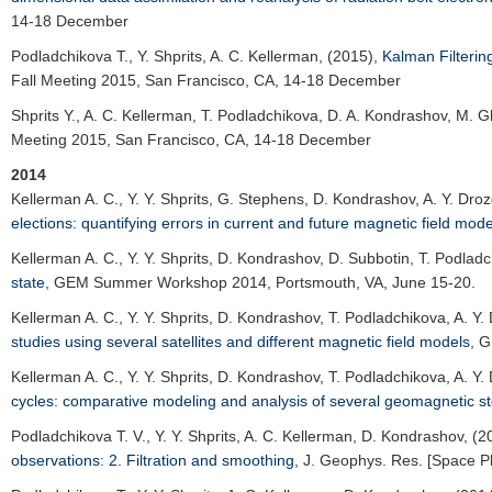
14-18 December
Podladchikova T.
, Y. Shprits, A. C. Kellerman, (2015),
Kalman Filterin
Fall Meeting 2015
, San Francisco, CA, 14-18 December
Shprits Y.
, A. C. Kellerman, T. Podladchikova, D. A. Kondrashov, M. G
Meeting 2015
, San Francisco, CA, 14-18 December
2014
Kellerman A. C.
, Y. Y. Shprits, G. Stephens, D. Kondrashov, A. Y. Dro
elections: quantifying errors in current and future magnetic field mode
Kellerman A. C.
, Y. Y. Shprits, D. Kondrashov, D. Subbotin, T. Podlad
state
,
GEM Summer Workshop 2014
, Portsmouth, VA, June 15-20.
Kellerman A. C.
, Y. Y. Shprits, D. Kondrashov, T. Podladchikova, A. Y
studies using several satellites and different magnetic field models
,
G
Kellerman A. C.
, Y. Y. Shprits, D. Kondrashov, T. Podladchikova, A. Y
cycles: comparative modeling and analysis of several geomagnetic s
Podladchikova T. V.
, Y. Y. Shprits, A. C. Kellerman, D. Kondrashov, (
observations: 2. Filtration and smoothing
,
J. Geophys. Res. [Space P