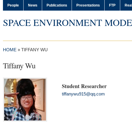
People
News
Publications
Presentations
FTP
Real
SPACE ENVIRONMENT MODE
HOME
»
TIFFANY WU
Tiffany Wu
Student Researcher
tiffanywu915@qq.com