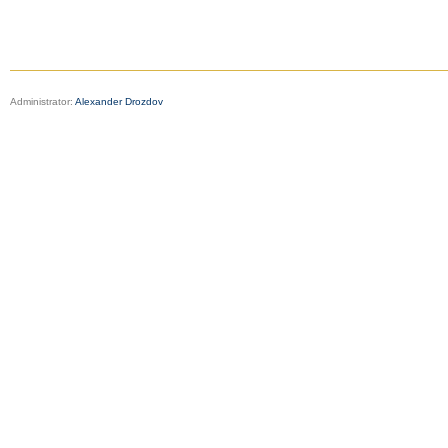
Administrator:
Alexander Drozdov