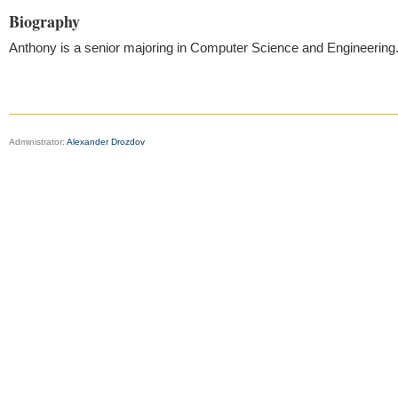
Biography
Anthony is a senior majoring in Computer Science and Engineering
Administrator:
Alexander Drozdov