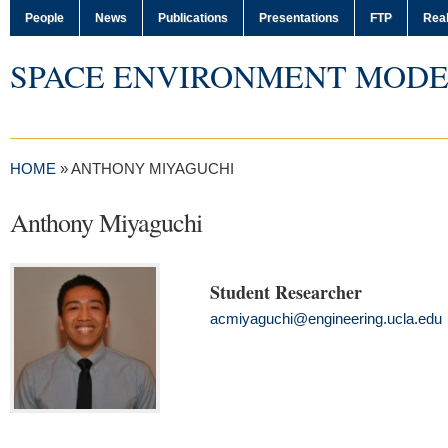
People
News
Publications
Presentations
FTP
Real
SPACE ENVIRONMENT MODE
HOME
»
ANTHONY MIYAGUCHI
Anthony Miyaguchi
Student Researcher
acmiyaguchi@engineering.ucla.edu