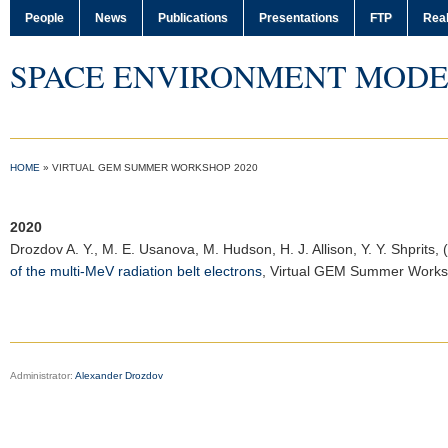
People
News
Publications
Presentations
FTP
Real
SPACE ENVIRONMENT MODE
HOME
»
VIRTUAL GEM SUMMER WORKSHOP 2020
2020
Drozdov A. Y.
, M. E. Usanova, M. Hudson, H. J. Allison, Y. Y. Shprits,
of the multi-MeV radiation belt electrons
,
Virtual GEM Summer Work
Administrator:
Alexander Drozdov