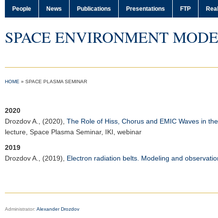
People
News
Publications
Presentations
FTP
Real
SPACE ENVIRONMENT MODE
HOME
»
SPACE PLASMA SEMINAR
2020
Drozdov A.
, (2020),
The Role of Hiss, Chorus and EMIC Waves in the 
lecture,
Space Plasma Seminar
,
IKI
, webinar
2019
Drozdov A.
, (2019),
Electron radiation belts. Modeling and observatio
Administrator:
Alexander Drozdov