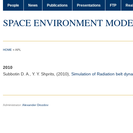
People
News
Publications
Presentations
FTP
Real
SPACE ENVIRONMENT MODE
HOME
»
APL
2010
Subbotin D. A.
, Y. Y. Shprits, (2010),
Simulation of Radiation belt dy
Administrator:
Alexander Drozdov