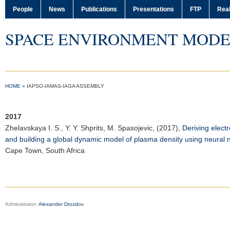
People
News
Publications
Presentations
FTP
Real
SPACE ENVIRONMENT MODE
HOME
»
IAPSO-IAMAS-IAGA ASSEMBLY
2017
Zhelavskaya I. S.
, Y. Y. Shprits, M. Spasojevic, (2017),
Deriving elect
and building a global dynamic model of plasma density using neural 
Cape Town, South Africa
Administrator:
Alexander Drozdov