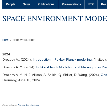
People
News
Publications
Presentations
FTP
Real
SPACE ENVIRONMENT MODE
HOME
»
GEOX WORKSHOP
2024
Drozdov A.
, (2024),
Introduction – Fokker-Planck modelling
, (invited)
Drozdov A. Y.
, (2024),
Fokker-Planck Modelling and Missing Loss Pr
Drozdov A. Y.
, H. J. Allison, A. Saikin, Q. Shiller, D. Wang, (2024),
Obs
Germany, June 10, 2024
Administrator:
Alexander Drozdov