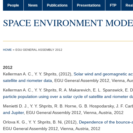
People
News
Publications
Presentations
FTP
Real
SPACE ENVIRONMENT MODE
HOME
»
EGU GENERAL ASSEMBLY 2012
2012
Kellerman A. C.
, Y. Y. Shprits, (2012),
Solar wind and geomagnetic activ
satellite and riometer data
,
EGU General Assembly 2012
, Vienna, Au
Kellerman A. C.
, Y. Y. Shprits, R. A. Makarevich, E. L. Spanswick, E.
particle population using over a solar cycle of satellite and riometer d
Menietti D. J.
, Y. Y. Shprits, R. B. Horne, G. B. Hospodarsky, J. F. Car
and Jupiter
,
EGU General Assembly 2012
, Vienna, Austria, 2012
Orlova K. G.
, Y. Y. Shprits, B. Ni, (2012),
Dependence of the bounce-ave
EGU General Assembly 2012
, Vienna, Austria, 2012