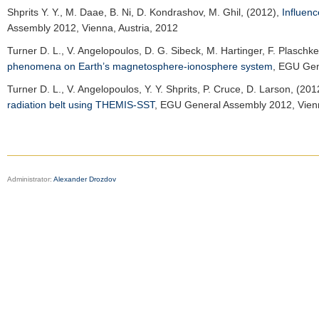
Shprits Y. Y.
, M. Daae, B. Ni, D. Kondrashov, M. Ghil, (2012),
Influenc
Assembly 2012
, Vienna, Austria, 2012
Turner D. L.
, V. Angelopoulos, D. G. Sibeck, M. Hartinger, F. Plaschk
phenomena on Earth’s magnetosphere-ionosphere system
,
EGU Gen
Turner D. L.
, V. Angelopoulos, Y. Y. Shprits, P. Cruce, D. Larson, (201
radiation belt using THEMIS-SST
,
EGU General Assembly 2012
, Vien
Administrator:
Alexander Drozdov