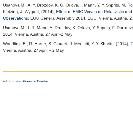
Usanova M.
, A. Y. Drozdov, K. G. Orlova, I. Mann, Y. Y. Shprits, M. R
Kletzing, J. Wygant, (2014),
Effect of EMIC Waves on Relativistic and
Observations
,
EGU General Assembly 2014
, EGU, Vienna, Austria, 2
Usanova M.
, I. R. Mann, A. Drozdov, K. Orlova, Y. Shprits, F. Darrou
2014
, Vienna, Austria, 27 April-2 May
Woodfield E.
, R. Horne, S. Glauert, J. Menietti, Y. Y. Shprits, (2014),
T
Vienna, Austria, 27 April – 2 May
Administrator:
Alexander Drozdov