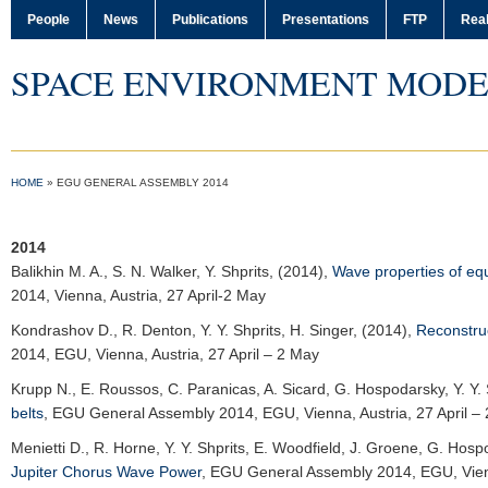
People
News
Publications
Presentations
FTP
Real
SPACE ENVIRONMENT MODE
HOME
»
EGU GENERAL ASSEMBLY 2014
2014
Balikhin M. A.
, S. N. Walker, Y. Shprits, (2014),
Wave properties of eq
2014
, Vienna, Austria, 27 April-2 May
Kondrashov D.
, R. Denton, Y. Y. Shprits, H. Singer, (2014),
Reconstruc
2014
, EGU, Vienna, Austria, 27 April – 2 May
Krupp N.
, E. Roussos, C. Paranicas, A. Sicard, G. Hospodarsky, Y. Y. 
belts
,
EGU General Assembly 2014
, EGU, Vienna, Austria, 27 April –
Menietti D.
, R. Horne, Y. Y. Shprits, E. Woodfield, J. Groene, G. Hos
Jupiter Chorus Wave Power
,
EGU General Assembly 2014
, EGU, Vien