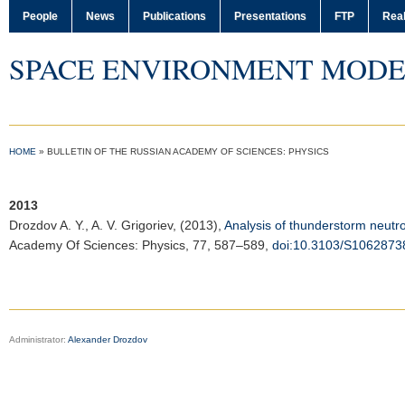
People
News
Publications
Presentations
FTP
Real
SPACE ENVIRONMENT MODE
HOME
»
BULLETIN OF THE RUSSIAN ACADEMY OF SCIENCES: PHYSICS
2013
Drozdov A. Y.
, A. V. Grigoriev, (2013),
Analysis of thunderstorm neutron
Academy Of Sciences: Physics
, 77, 587–589,
doi:10.3103/S106287
Administrator:
Alexander Drozdov