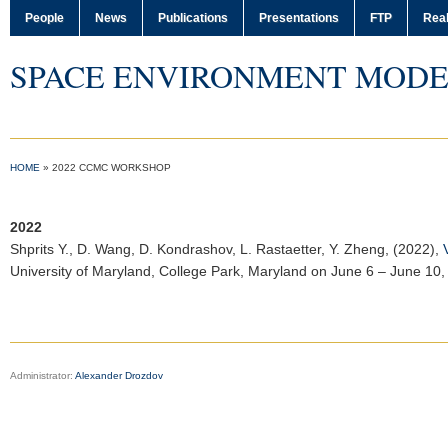
People
News
Publications
Presentations
FTP
Real
SPACE ENVIRONMENT MODE
HOME
»
2022 CCMC WORKSHOP
2022
Shprits Y.
, D. Wang, D. Kondrashov, L. Rastaetter, Y. Zheng, (2022),
University of Maryland, College Park, Maryland on June 6 – June 10,
Administrator:
Alexander Drozdov