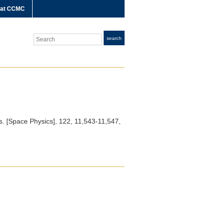
 at CCMC
Search
search
. [Space Physics]
, 122, 11,543-11,547,