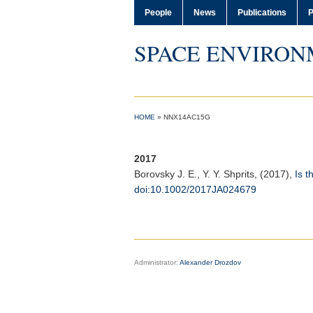
People
News
Publications
P
SPACE ENVIRON
HOME
»
NNX14AC15G
2017
Borovsky J. E.
, Y. Y. Shprits, (2017),
Is t
doi:10.1002/2017JA024679
Administrator:
Alexander Drozdov