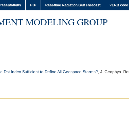
resentations
FTP
Real-time Radiation Belt Forecast
VERB code
MENT MODELING GROUP
he Dst Index Sufficient to Define All Geospace Storms?
,
J. Geophys. Res