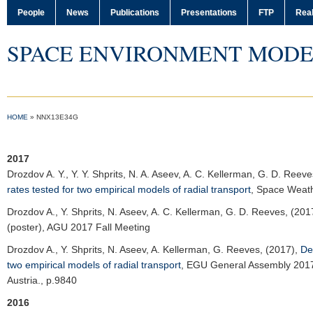
People
News
Publications
Presentations
FTP
Real
SPACE ENVIRONMENT MODE
HOME
»
NNX13E34G
2017
Drozdov A. Y.
, Y. Y. Shprits, N. A. Aseev, A. C. Kellerman, G. D. Reev
rates tested for two empirical models of radial transport
,
Space Weat
Drozdov A.
, Y. Shprits, N. Aseev, A. C. Kellerman, G. D. Reeves, (201
(poster),
AGU 2017 Fall Meeting
Drozdov A.
, Y. Shprits, N. Aseev, A. Kellerman, G. Reeves, (2017),
De
two empirical models of radial transport
,
EGU General Assembly 201
Austria., p.9840
2016