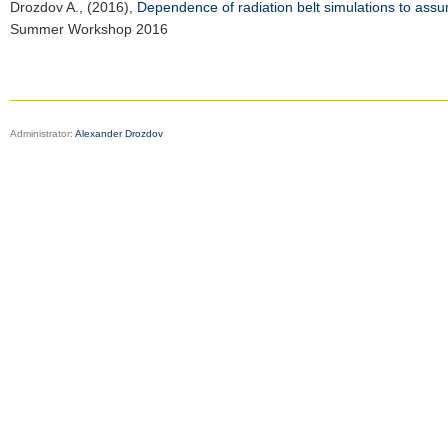
Drozdov A.
, (2016),
Dependence of radiation belt simulations to assum
Summer Workshop 2016
Administrator:
Alexander Drozdov