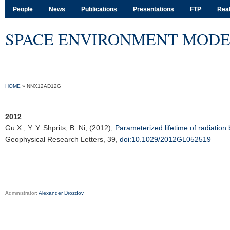
People
News
Publications
Presentations
FTP
Real
SPACE ENVIRONMENT MODE
HOME
»
NNX12AD12G
2012
Gu X.
, Y. Y. Shprits, B. Ni, (2012),
Parameterized lifetime of radiation
Geophysical Research Letters
, 39,
doi:10.1029/2012GL052519
Administrator:
Alexander Drozdov