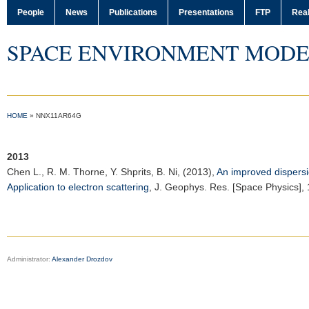
People
News
Publications
Presentations
FTP
Real
SPACE ENVIRONMENT MODE
HOME
»
NNX11AR64G
2013
Chen L.
, R. M. Thorne, Y. Shprits, B. Ni, (2013),
An improved dispersi
Application to electron scattering
,
J. Geophys. Res. [Space Physics]
,
Administrator:
Alexander Drozdov