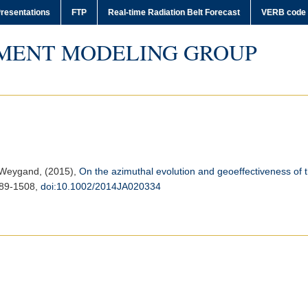
resentations
FTP
Real-time Radiation Belt Forecast
VERB code
MENT MODELING GROUP
. Weygand, (2015),
On the azimuthal evolution and geoeffectiveness of 
489-1508,
doi:10.1002/2014JA020334