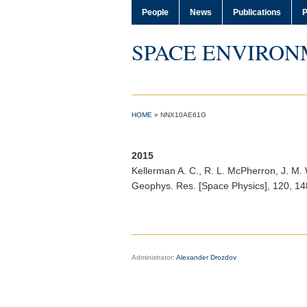
People
News
Publications
P
SPACE ENVIRON
HOME
»
NNX10AE61G
2015
Kellerman A. C.
, R. L. McPherron, J. M
Geophys. Res. [Space Physics]
, 120, 1
Administrator:
Alexander Drozdov