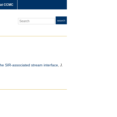
 at CCMC
Search
search
the SIR-associated stream interface
,
J.