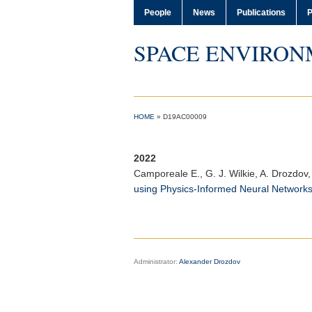
People
News
Publications
P
SPACE ENVIRON
HOME
»
D19AC00009
2022
Camporeale E.
, G. J. Wilkie, A. Drozdov,
using Physics‐Informed Neural Network
Administrator:
Alexander Drozdov