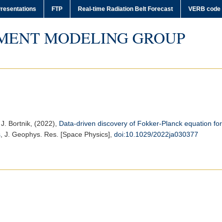
resentations
FTP
Real-time Radiation Belt Forecast
VERB code
MENT MODELING GROUP
 J. Bortnik, (2022),
Data‐driven discovery of Fokker‐Planck equation for 
s
,
J. Geophys. Res. [Space Physics]
,
doi:10.1029/2022ja030377