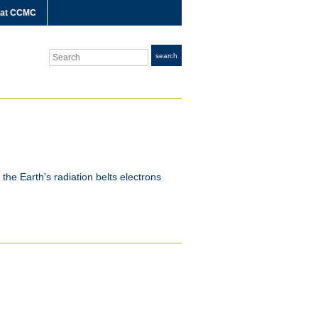
 at CCMC
Search
search
the Earth’s radiation belts electrons