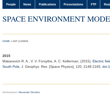
People
News
Publications
Presentations
FTP
Real
SPACE ENVIRONMENT MODE
HOME
»
ANT‐1139806
2015
Makarevich R. A.
, V. V. Forsythe, A. C. Kellerman, (2015),
Electric fi
South Pole
,
J. Geophys. Res. [Space Physics]
, 120, 2148-2165,
doi:
Administrator:
Alexander Drozdov