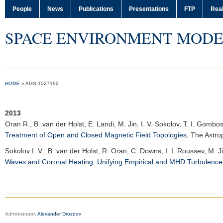
People
News
Publications
Presentations
FTP
Real
SPACE ENVIRONMENT MODE
HOME
»
AGS-1027192
2013
Oran R.
, B. van der Holst, E. Landi, M. Jin, I. V. Sokolov, T. I. Gombo
Treatment of Open and Closed Magnetic Field Topologies
,
The Astro
Sokolov I. V.
, B. van der Holst, R. Oran, C. Downs, I. I. Roussev, M. 
Waves and Coronal Heating: Unifying Empirical and MHD Turbulenc
Administrator:
Alexander Drozdov