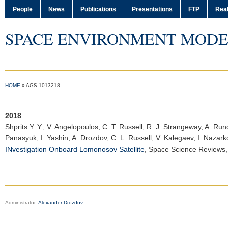
People
News
Publications
Presentations
FTP
Real
SPACE ENVIRONMENT MODE
HOME
»
AGS-1013218
2018
Shprits Y. Y.
, V. Angelopoulos, C. T. Russell, R. J. Strangeway, A. Run
Panasyuk, I. Yashin, A. Drozdov, C. L. Russell, V. Kalegaev, I. Naza
INvestigation Onboard Lomonosov Satellite
,
Space Science Reviews
Administrator:
Alexander Drozdov