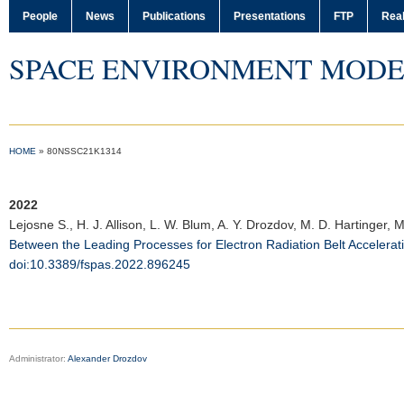
People
News
Publications
Presentations
FTP
Real
SPACE ENVIRONMENT MODE
HOME
»
80NSSC21K1314
2022
Lejosne S.
, H. J. Allison, L. W. Blum, A. Y. Drozdov, M. D. Hartinger
Between the Leading Processes for Electron Radiation Belt Accelerat
doi:10.3389/fspas.2022.896245
Administrator:
Alexander Drozdov