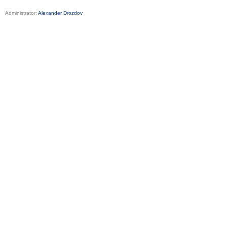
Administrator:
Alexander Drozdov