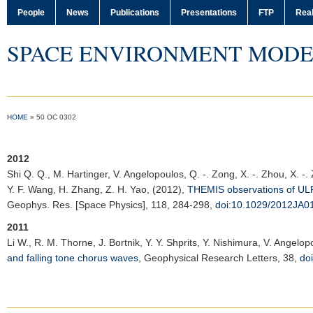
People
News
Publications
Presentations
FTP
Real
SPACE ENVIRONMENT MODE
HOME
»
50 OC 0302
2012
Shi Q. Q.
, M. Hartinger, V. Angelopoulos, Q. -. Zong, X. -. Zhou, X. -.
Y. F. Wang, H. Zhang, Z. H. Yao, (2012),
THEMIS observations of ULF 
Geophys. Res. [Space Physics]
, 118, 284-298,
doi:10.1029/2012JA0
2011
Li W.
, R. M. Thorne, J. Bortnik, Y. Y. Shprits, Y. Nishimura, V. Angelo
and falling tone chorus waves
,
Geophysical Research Letters
, 38,
do