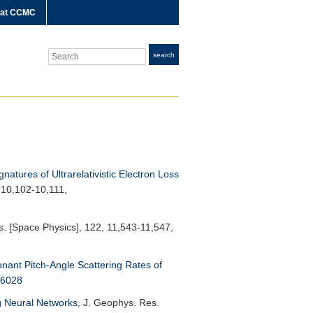
 at CCMC
Search
search
gnatures of Ultrarelativistic Electron Loss
 10,102-10,111,
. [Space Physics]
, 122, 11,543-11,547,
nant Pitch-Angle Scattering Rates of
76028
g Neural Networks
,
J. Geophys. Res.