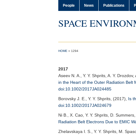
People
News
Publications
P
SPACE ENVIRON
HOME
»
1294
2017
Aseev N. A.
, Y. Y. Shprits, A. Y. Drozdo
in the Heart of the Outer Radiation Bel
doi:10.1002/2017JA024485
Borovsky J. E.
, Y. Y. Shprits, (2017),
Is t
doi:10.1002/2017JA024679
Ni B.
, X. Cao, Y. Y. Shprits, D. Summers,
Radiation Belt Electrons Due to EMIC W
Zhelavskaya I. S.
, Y. Y. Shprits, M. Spas