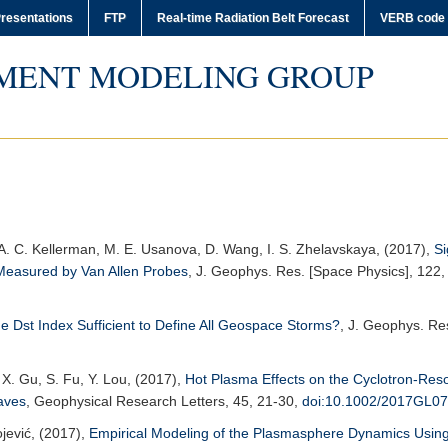
resentations
FTP
Real-time Radiation Belt Forecast
VERB code
MENT MODELING GROUP
v, A. C. Kellerman, M. E. Usanova, D. Wang, I. S. Zhelavskaya, (2017),
Si
t Measured by Van Allen Probes
,
J. Geophys. Res. [Space Physics]
, 122,
he Dst Index Sufficient to Define All Geospace Storms?
,
J. Geophys. Res
 X. Gu, S. Fu, Y. Lou, (2017),
Hot Plasma Effects on the Cyclotron-Reso
aves
,
Geophysical Research Letters
, 45, 21-30,
doi:10.1002/2017GL0
ojević, (2017),
Empirical Modeling of the Plasmasphere Dynamics Usin