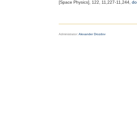
[Space Physics]
, 122, 11,227-11,244,
do
Administrator:
Alexander Drozdov