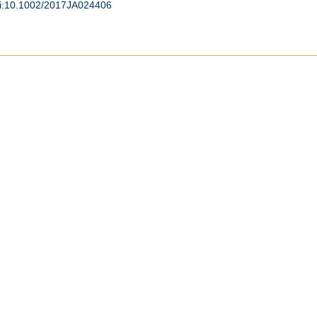
i:10.1002/2017JA024406