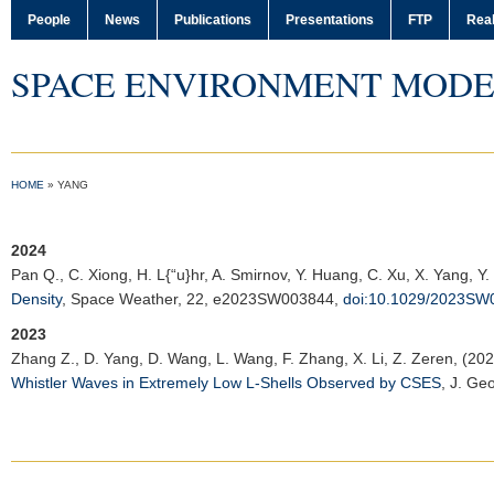
People
News
Publications
Presentations
FTP
Real
SPACE ENVIRONMENT MODE
HOME
»
YANG
2024
Pan Q.
, C. Xiong, H. L{“u}hr, A. Smirnov, Y. Huang, C. Xu, X. Yang, Y
Density
,
Space Weather
, 22, e2023SW003844,
doi:10.1029/2023SW
2023
Zhang Z.
, D. Yang, D. Wang, L. Wang, F. Zhang, X. Li, Z. Zeren, (20
Whistler Waves in Extremely Low L-Shells Observed by CSES
,
J. Geo