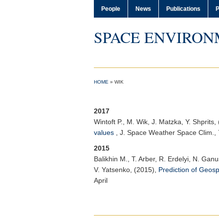
People
News
Publications
P
SPACE ENVIRON
HOME
»
WIK
2017
Wintoft P.
, M. Wik, J. Matzka, Y. Shprits,
values
,
J. Space Weather Space Clim.
,
2015
Balikhin M.
, T. Arber, R. Erdelyi, N. Gan
V. Yatsenko, (2015),
Prediction of Geos
April