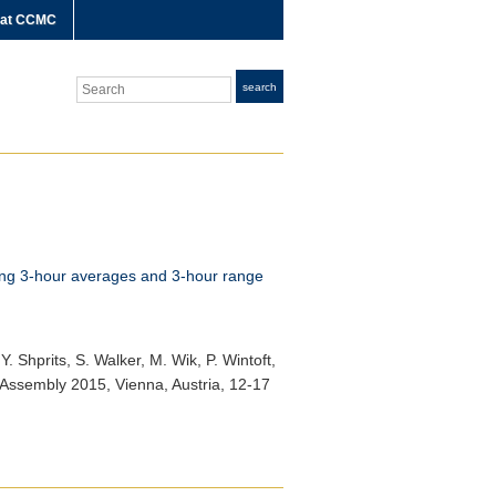
 at CCMC
Search
search
sing 3-hour averages and 3-hour range
Y. Shprits, S. Walker, M. Wik, P. Wintoft,
Assembly 2015
, Vienna, Austria, 12-17