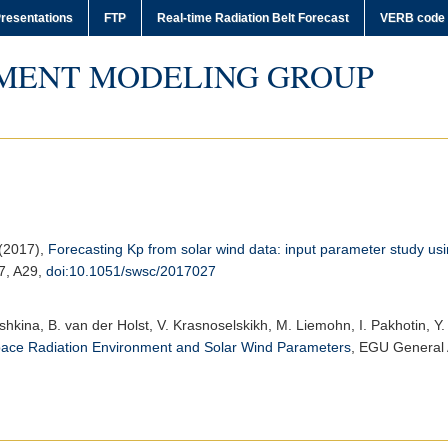
resentations
FTP
Real-time Radiation Belt Forecast
VERB code
MENT MODELING GROUP
 (2017),
Forecasting Kp from solar wind data: input parameter study u
 7, A29,
doi:10.1051/swsc/2017027
ushkina, B. van der Holst, V. Krasnoselskikh, M. Liemohn, I. Pakhotin, Y. 
pace Radiation Environment and Solar Wind Parameters
,
EGU General 