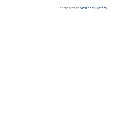
Administrator:
Alexander Drozdov