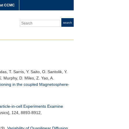
 at CCMC
Search
search
s, T. Sarris, Y. Saito, O. Santolik, Y.
. Murphy, D. Miles, Z. Yao, A.
tioning in the coupled Magnetosphere-
article-in-cell Experiments Examine
sics]
, 124, 8893-8912,
019),
Variability of Quasilinear Diffusion