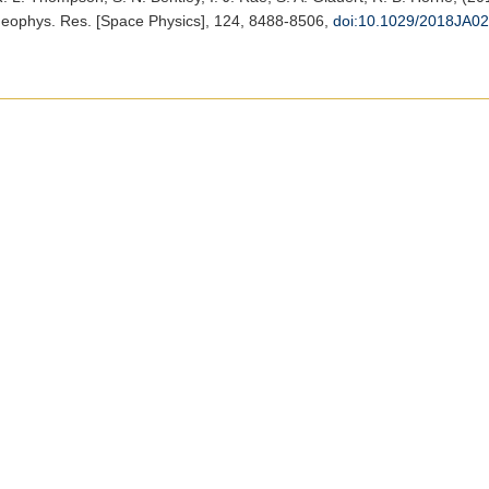
Geophys. Res. [Space Physics]
, 124, 8488-8506,
doi:10.1029/2018JA0