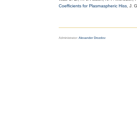
Coefficients for Plasmaspheric Hiss
,
J. 
Administrator:
Alexander Drozdov