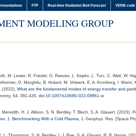
resentations
FTP
Real-time Radiation Belt Forecast
VERB code
MENT MODELING GROUP
h, M. Lester, R. Friedel, G. Reeves, L. Kepko, L. Turc, C. Watt, W. Hajda
homier, O. Marghitu, B. Hubert, M. Volwerk, E. A. Kronberg, I. Mann, K
, (2022),
What are the fundamental modes of energy transfer and parti
onomy
, 54, 391-426,
doi:10.1007/s10686-022-09861-w
P. Meredith, H. J. Allison, S. N. Bentley, T. Bloch, S. A. Glauert, (2019),
P
ves: 1. Benchmarking With a Cold Plasma
,
J. Geophys. Res. [Space Phy
, R. L. Thompson, S. N. Bentley, I. J. Rae, S. A. Glauert, R. B. Horne, (2