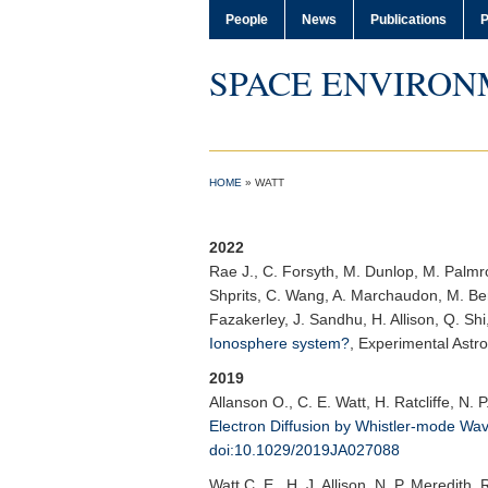
People
News
Publications
P
SPACE ENVIRON
HOME
»
WATT
2022
Rae J.
, C. Forsyth, M. Dunlop, M. Palmrot
Shprits, C. Wang, A. Marchaudon, M. Bert
Fazakerley, J. Sandhu, H. Allison, Q. Shi
Ionosphere system?
,
Experimental Astr
2019
Allanson O.
, C. E. Watt, H. Ratcliffe, N. 
Electron Diffusion by Whistler-mode Wa
doi:10.1029/2019JA027088
Watt C. E.
, H. J. Allison, N. P. Meredith