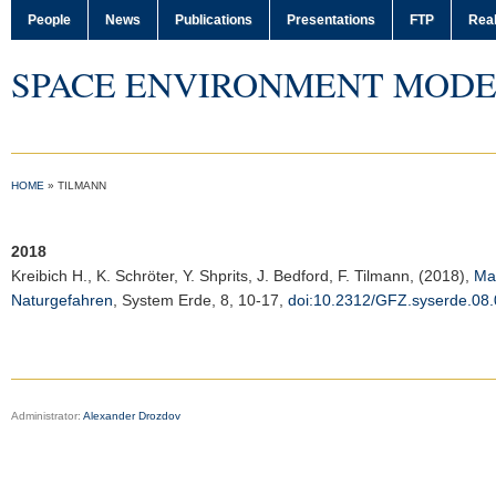
People
News
Publications
Presentations
FTP
Real
SPACE ENVIRONMENT MODE
HOME
»
TILMANN
2018
Kreibich H., K. Schröter, Y. Shprits, J. Bedford, F. Tilmann, (2018),
Ma
Naturgefahren
,
System Erde
, 8, 10-17,
doi:10.2312/GFZ.syserde.08.
Administrator:
Alexander Drozdov