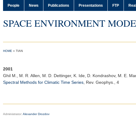
People
News
Publications
Presentations
FTP
Real
SPACE ENVIRONMENT MODE
HOME
»
TIAN
2001
Ghil M.
, M. R. Allen, M. D. Dettinger, K. Ide, D. Kondrashov, M. E. Ma
Spectral Methods for Climatic Time Series
,
Rev. Geophys.
, 4
Administrator:
Alexander Drozdov