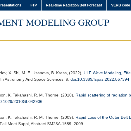
resentations
FTP
Real-time Radiation Belt Forecast
VERB code
MENT MODELING GROUP
zdov, X. Shi, M. E. Usanova, B. Kress, (2022),
ULF Wave Modeling, Effec
s In Astronomy And Space Sciences
, 9,
doi:10.3389/fspas.2022.867394
erson, K. Takahashi, R. M. Thorne, (2010),
Rapid scattering of radiation
10.1029/2010GL042906
erson, K. Takahashi, R. M. Thorne, (2009),
Rapid Loss of the Outer Belt
, Fall Meet Suppl, Abstract SM23A-1589, 2009