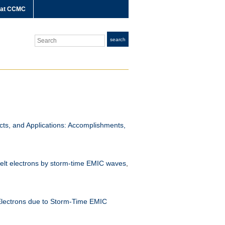
 at CCMC
Search
search
ts, and Applications: Accomplishments,
 belt electrons by storm-time EMIC waves
,
 Electrons due to Storm-Time EMIC