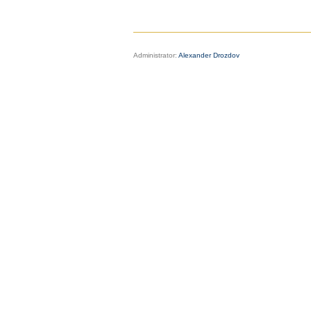
Administrator:
Alexander Drozdov