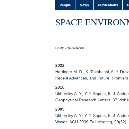
People
News
Publications
P
SPACE ENVIRON
HOME
»
TAKAHASHI
2022
Hartinger M. D.
, K. Takahashi, A. Y. Dro
Recent Advances, and Future
,
Frontier
2010
Ukhorskiy A. Y.
, Y. Y. Shprits, B. J. And
Geophysical Research Letters
, 37,
doi:
2009
Ukhorskiy A. Y.
, Y. Y. Shprits, B. J. And
Waves
,
AGU 2009 Fall Meeting
, 90(52)