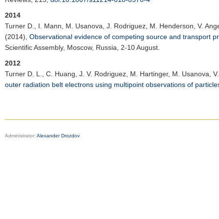
2014
Turner D.
, I. Mann, M. Usanova, J. Rodriguez, M. Henderson, V. Angel
(2014),
Observational evidence of competing source and transport proce
Scientific Assembly
, Moscow, Russia, 2-10 August.
2012
Turner D. L.
, C. Huang, J. V. Rodriguez, M. Hartinger, M. Usanova, V. 
outer radiation belt electrons using multipoint observations of partic
Administrator:
Alexander Drozdov