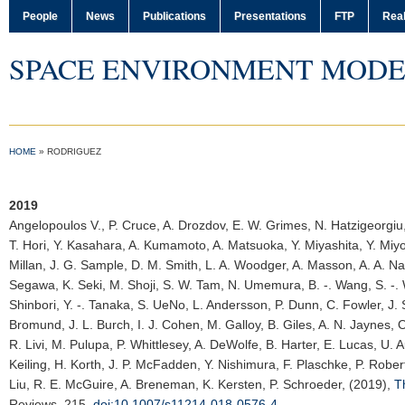
People
News
Publications
Presentations
FTP
Real
SPACE ENVIRONMENT MODE
HOME
»
RODRIGUEZ
2019
Angelopoulos V.
, P. Cruce, A. Drozdov, E. W. Grimes, N. Hatzigeorgiu,
T. Hori, Y. Kasahara, A. Kumamoto, A. Matsuoka, Y. Miyashita, Y. Miyo
Millan, J. G. Sample, D. M. Smith, L. A. Woodger, A. Masson, A. A. Na
Segawa, K. Seki, M. Shoji, S. W. Tam, N. Umemura, B. -. Wang, S. -. 
Shinbori, Y. -. Tanaka, S. UeNo, L. Andersson, P. Dunn, C. Fowler, J. S.
Bromund, J. L. Burch, I. J. Cohen, M. Galloy, B. Giles, A. N. Jaynes, 
R. Livi, M. Pulupa, P. Whittlesey, A. DeWolfe, B. Harter, E. Lucas, U. A
Keiling, H. Korth, J. P. McFadden, Y. Nishimura, F. Plaschke, P. Robe
Liu, R. E. McGuire, A. Breneman, K. Kersten, P. Schroeder, (2019),
T
Reviews
, 215,
doi:10.1007/s11214-018-0576-4